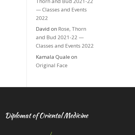
Thorn and Bud 2021-22
— Classes and Events
2022
David
on
Rose, Thorn
and Bud 2021-22 —
Classes and Events 2022
Kamala Quale
on
Original Face
Diplomat of Oriental Medicine