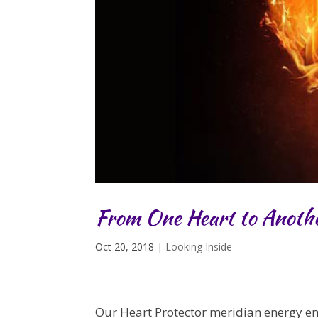
From One Heart to Anoth
Oct 20, 2018
|
Looking Inside
Our Heart Protector meridian energy e