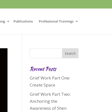
ong
Publications
Professional Trainings
Recent Posts
Grief Work Part One:
Create Space
Grief Work Part Two:
Anchoring the
Awareness of Shen