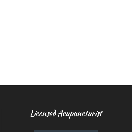
Licensed Acupuncturist