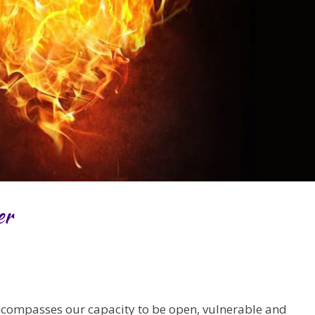
er
ncompasses our capacity to be open, vulnerable and