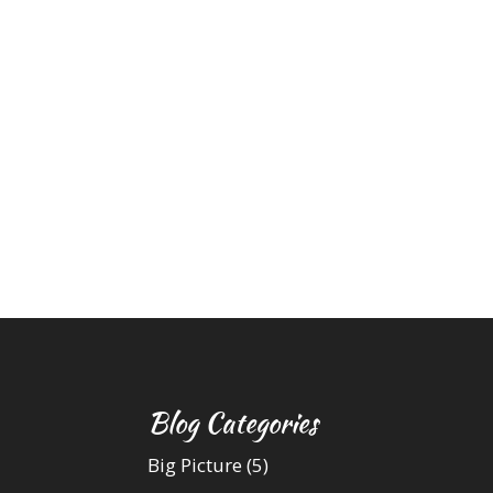
Blog Categories
Big Picture
(5)