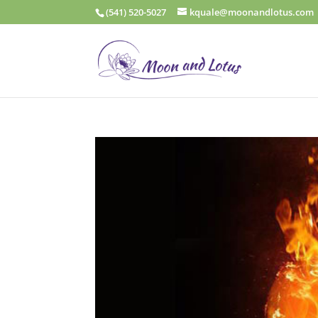
(541) 520-5027
kquale@moonandlotus.com