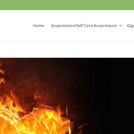
Home
Acupuncture/Self Care Acupressure
Qig