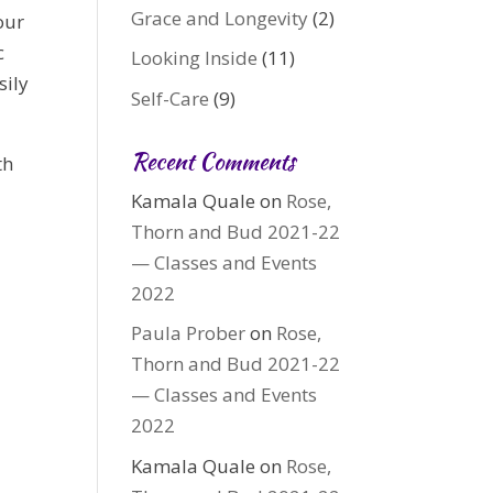
Grace and Longevity
(2)
our
c
Looking Inside
(11)
sily
Self-Care
(9)
Recent Comments
th
Kamala Quale
on
Rose,
Thorn and Bud 2021-22
— Classes and Events
2022
Paula Prober
on
Rose,
Thorn and Bud 2021-22
— Classes and Events
2022
Kamala Quale
on
Rose,