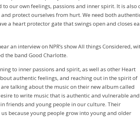
o our own feelings, passions and inner spirit. It is also 
ip and protect ourselves from hurt. We need both authenti
ave a heart protector gate that swings open and closes ea
o hear an interview on NPR’s show All things Considered, wi
ed the band Good Charlotte.
ning to inner passions and spirit, as well as other Heart
about authentic feelings, and reaching out in the spirit of
are talking about the music on their new album called
esire to write music that is authentic and vulnerable and
 in friends and young people in our culture. Their
of us because young people grow into young and older