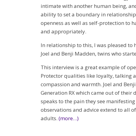
intimate with another human being, and t
ability to set a boundary in relationsh
openness as well as self-protection to h
and appropriately.
In relationship to this, I was pleased t
Joel and Benji Madden, twins who start
This interview is a great example of ope
Protector qualities like loyalty, talking 
compassion and warmth. Joel and Benji 
Generation RX which came out of their d
speaks to the pain they see manifesting
observations and advice extend to all 
adults.
(more…)