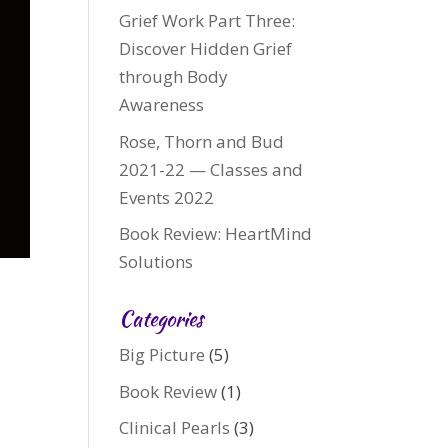
Grief Work Part Three:
Discover Hidden Grief
through Body
Awareness
Rose, Thorn and Bud
2021-22 — Classes and
Events 2022
Book Review: HeartMind
Solutions
Categories
Big Picture
(5)
Book Review
(1)
Clinical Pearls
(3)