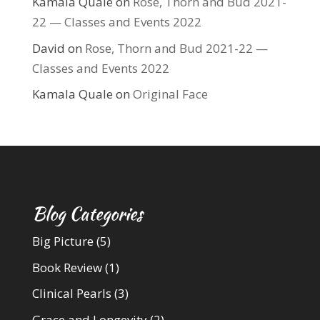
Kamala Quale
on
Rose, Thorn and Bud 2021-
22 — Classes and Events 2022
David
on
Rose, Thorn and Bud 2021-22 —
Classes and Events 2022
Kamala Quale
on
Original Face
Blog Categories
Big Picture
(5)
Book Review
(1)
Clinical Pearls
(3)
Grace and Longevity
(2)