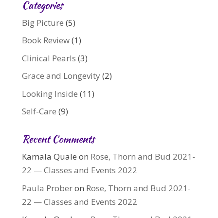
Categories
Big Picture
(5)
Book Review
(1)
Clinical Pearls
(3)
Grace and Longevity
(2)
Looking Inside
(11)
Self-Care
(9)
Recent Comments
Kamala Quale
on
Rose, Thorn and Bud 2021-
22 — Classes and Events 2022
Paula Prober
on
Rose, Thorn and Bud 2021-
22 — Classes and Events 2022