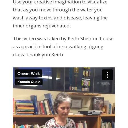
Use your creative imagination to visualize
that as you move through the water you
wash away toxins and disease, leaving the
inner organs rejuvenated.
This video was taken by Keith Sheldon to use
as a practice tool after a walking qigong
class. Thank you Keith.