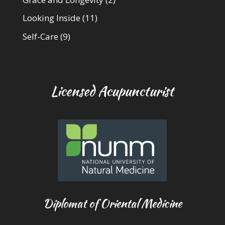
Looking Inside
(11)
Self-Care
(9)
Licensed Acupuncturist
Diplomat of Oriental Medicine