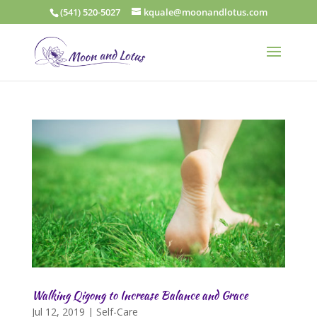
(541) 520-5027
kquale@moonandlotus.com
Walking Qigong to Increase Balance and Grace
Jul 12, 2019
|
Self-Care