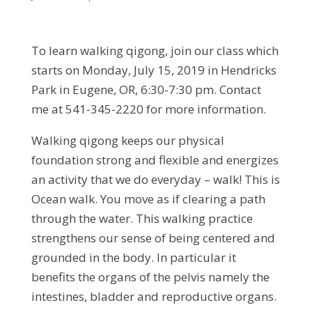
To learn walking qigong, join our class which
starts on Monday, July 15, 2019 in Hendricks
Park in Eugene, OR, 6:30-7:30 pm. Contact
me at 541-345-2220 for more information.
Walking qigong keeps our physical
foundation strong and flexible and energizes
an activity that we do everyday – walk! This is
Ocean walk. You move as if clearing a path
through the water. This walking practice
strengthens our sense of being centered and
grounded in the body. In particular it
benefits the organs of the pelvis namely the
intestines, bladder and reproductive organs.