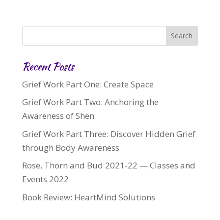
Recent Posts
Grief Work Part One: Create Space
Grief Work Part Two: Anchoring the
Awareness of Shen
Grief Work Part Three: Discover Hidden Grief
through Body Awareness
Rose, Thorn and Bud 2021-22 — Classes and
Events 2022
Book Review: HeartMind Solutions