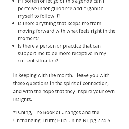
If I soften or let go of this agenda can I
perceive inner guidance and organize
myself to follow it?
Is there anything that keeps me from
moving forward with what feels right in the
moment?
Is there a person or practice that can
support me to be more receptive in my
current situation?
In keeping with the month, I leave you with
these questions in the spirit of connection,
and with the hope that they inspire your own
insights.
*I Ching, The Book of Changes and the
Unchanging Truth; Hua-Ching Ni, pg 224-5.