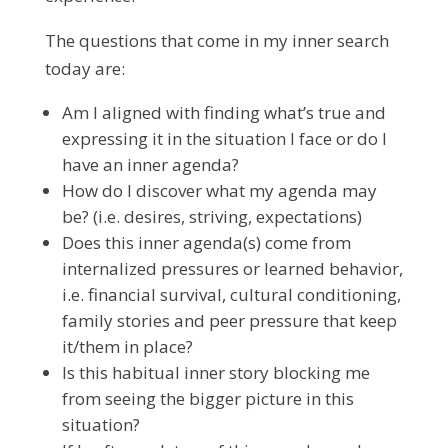
The questions that come in my inner search
today are:
Am I aligned with finding what’s true and
expressing it in the situation I face or do I
have an inner agenda?
How do I discover what my agenda may
be? (i.e. desires, striving, expectations)
Does this inner agenda(s) come from
internalized pressures or learned behavior,
i.e. financial survival, cultural conditioning,
family stories and peer pressure that keep
it/them in place?
Is this habitual inner story blocking me
from seeing the bigger picture in this
situation?