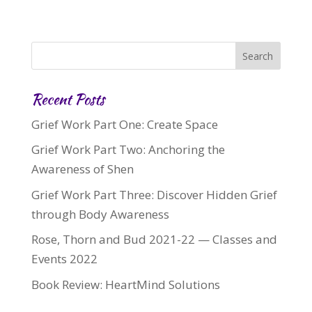
Recent Posts
Grief Work Part One: Create Space
Grief Work Part Two: Anchoring the
Awareness of Shen
Grief Work Part Three: Discover Hidden Grief
through Body Awareness
Rose, Thorn and Bud 2021-22 — Classes and
Events 2022
Book Review: HeartMind Solutions