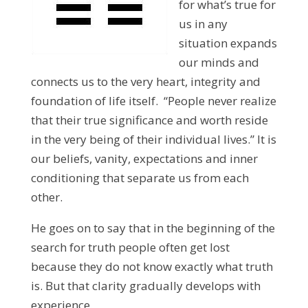
for what’s true for
us in any
situation expands
our minds and
connects us to the very heart, integrity and
foundation of life itself. “People never realize
that their true significance and worth reside
in the very being of their individual lives.” It is
our beliefs, vanity, expectations and inner
conditioning that separate us from each
other.
He goes on to say that in the beginning of the
search for truth people often get lost
because they do not know exactly what truth
is. But that clarity gradually develops with
experience.