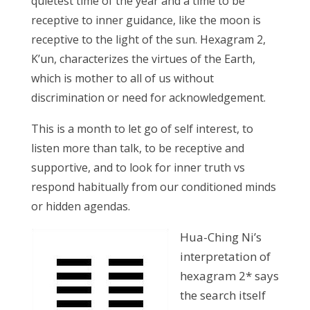
quietest time of the year and a time to be
receptive to inner guidance, like the moon is
receptive to the light of the sun. Hexagram 2,
K’un, characterizes the virtues of the Earth,
which is mother to all of us without
discrimination or need for acknowledgement.
This is a month to let go of self interest, to
listen more than talk, to be receptive and
supportive, and to look for inner truth vs
respond habitually from our conditioned minds
or hidden agendas.
Hua-Ching Ni’s
interpretation of
hexagram 2* says
the search itself