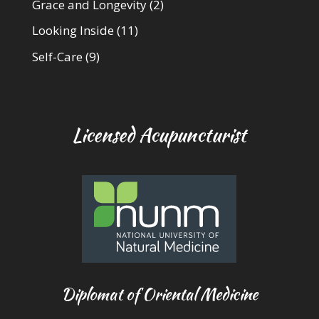
Grace and Longevity
(2)
Looking Inside
(11)
Self-Care
(9)
Licensed Acupuncturist
Diplomat of Oriental Medicine