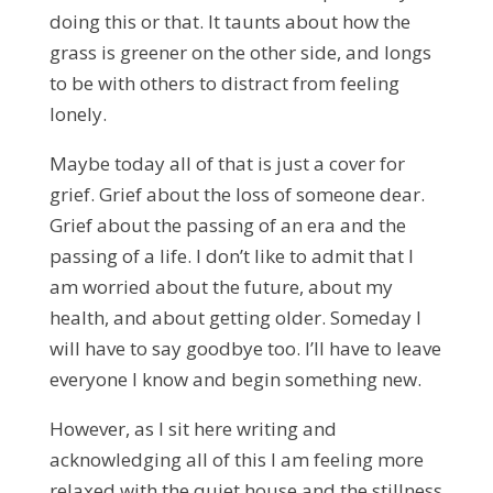
doing this or that. It taunts about how the
grass is greener on the other side, and longs
to be with others to distract from feeling
lonely.
Maybe today all of that is just a cover for
grief. Grief about the loss of someone dear.
Grief about the passing of an era and the
passing of a life. I don’t like to admit that I
am worried about the future, about my
health, and about getting older. Someday I
will have to say goodbye too. I’ll have to leave
everyone I know and begin something new.
However, as I sit here writing and
acknowledging all of this I am feeling more
relaxed with the quiet house and the stillness