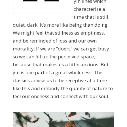
yin lines which
characterize a
time that is still,
quiet, dark. It’s more like being than doing.
We might feel that stillness as emptiness,
and be reminded of loss and our own
mortality. If we are “doers” we can get busy
so we can fill up the perceived space,
because that makes us a little anxious. But
yin is one part of a great wholeness. The
classics advise us to be receptive at a time
like this and embody the quality of nature to
feel our oneness and connect with our soul.