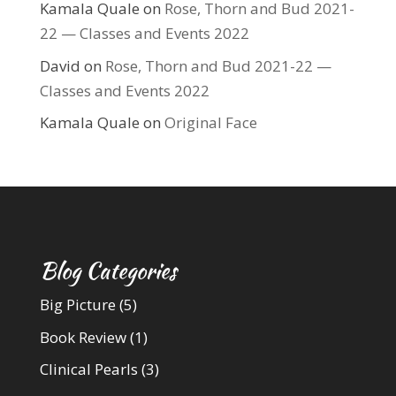
Kamala Quale
on
Rose, Thorn and Bud 2021-
22 — Classes and Events 2022
David
on
Rose, Thorn and Bud 2021-22 —
Classes and Events 2022
Kamala Quale
on
Original Face
Blog Categories
Big Picture
(5)
Book Review
(1)
Clinical Pearls
(3)