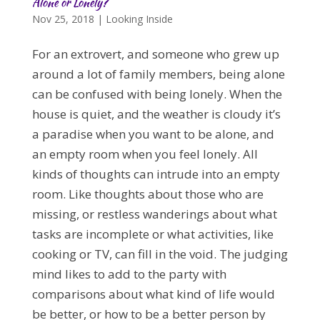
Alone or Lonely?
Nov 25, 2018
|
Looking Inside
For an extrovert, and someone who grew up
around a lot of family members, being alone
can be confused with being lonely. When the
house is quiet, and the weather is cloudy it’s
a paradise when you want to be alone, and
an empty room when you feel lonely. All
kinds of thoughts can intrude into an empty
room. Like thoughts about those who are
missing, or restless wanderings about what
tasks are incomplete or what activities, like
cooking or TV, can fill in the void. The judging
mind likes to add to the party with
comparisons about what kind of life would
be better, or how to be a better person by