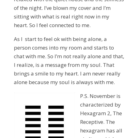
of the night. I’ve blown my cover and I’m
sitting with what is real right now in my
heart. So I feel connected to me.
As I start to feel ok with being alone, a
person comes into my room and starts to
chat with me. So I’m not really alone and that,
I realize, is a message from my soul. That
brings a smile to my heart. I am never really
alone because my soul is always with me.
P.S. November is
characterized by
Hexagram 2, The
Receptive. The
hexagram has all