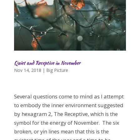
Quiet and Receptive in November
Nov 14, 2018
|
Big Picture
Several questions come to mind as I attempt
to embody the inner environment suggested
by hexagram 2, The Receptive,
which is the
symbol for the energy of November. The six
broken, or yin lines mean that this is the