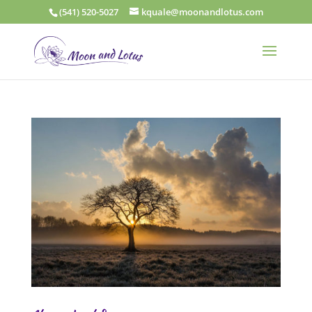
(541) 520-5027
kquale@moonandlotus.com