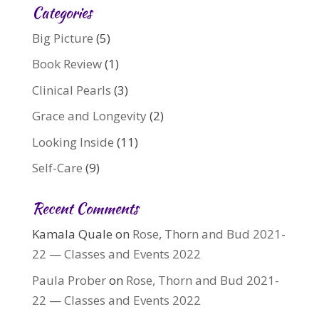
Categories
Big Picture
(5)
Book Review
(1)
Clinical Pearls
(3)
Grace and Longevity
(2)
Looking Inside
(11)
Self-Care
(9)
Recent Comments
Kamala Quale
on
Rose, Thorn and Bud 2021-
22 — Classes and Events 2022
Paula Prober
on
Rose, Thorn and Bud 2021-
22 — Classes and Events 2022