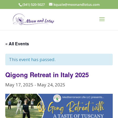
(541) 520-5027
kquale@moonandlotus.com
« All Events
This event has passed.
Qigong Retreat in Italy 2025
May 17, 2025
-
May 24, 2025