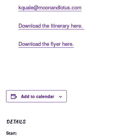
kquale@moonandlotus.com
Download the Itinerary here.
Download the flyer here.
Add to calendar
DETAILS
Start: