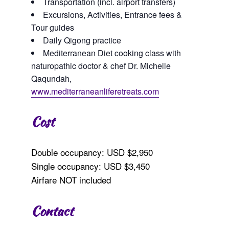
Transportation (incl. airport transfers)
Excursions, Activities, Entrance fees &
Tour guides
Daily Qigong practice
Mediterranean Diet cooking class with
naturopathic doctor & chef Dr. Michelle
Qaqundah,
www.mediterraneanliferetreats.com
Cost
Double occupancy: USD $2,950
Single occupancy: USD $3,450
Airfare NOT included
Contact