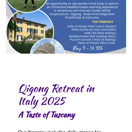
Qigong Retreat in
Italy 2025
A Taste of Tuscany
Our Itinerary includes daily qigong for