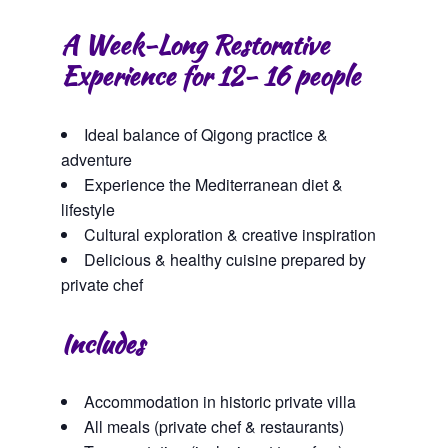
A Week-Long Restorative
Experience for 12- 16 people
Ideal balance of Qigong practice &
adventure
Experience the Mediterranean diet &
lifestyle
Cultural exploration & creative inspiration
Delicious & healthy cuisine prepared by
private chef
Includes
Accommodation in historic private villa
All meals (private chef & restaurants)