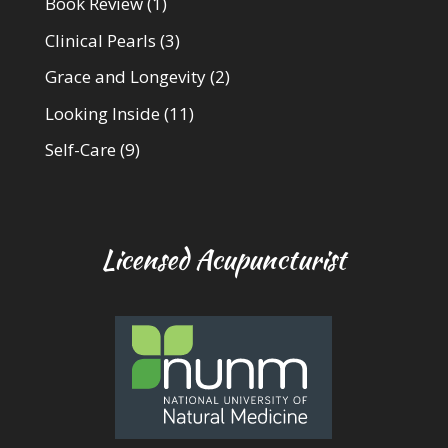
Book Review
(1)
Clinical Pearls
(3)
Grace and Longevity
(2)
Looking Inside
(11)
Self-Care
(9)
Licensed Acupuncturist