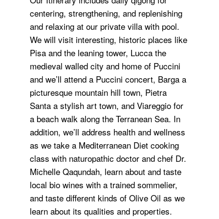
centering, strengthening, and replenishing
and relaxing at our private villa with pool.
We will visit interesting, historic places like
Pisa and the leaning tower, Lucca the
medieval walled city and home of Puccini
and we’ll attend a Puccini concert, Barga a
picturesque mountain hill town, Pietra
Santa a stylish art town, and Viareggio for
a beach walk along the Terranean Sea. In
addition, we’ll address health and wellness
as we take a Mediterranean Diet cooking
class with naturopathic doctor and chef Dr.
Michelle Qaqundah, learn about and taste
local bio wines with a trained sommelier,
and taste different kinds of Olive Oil as we
learn about its qualities and properties.