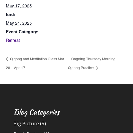
May 17, 2025
End:
May 24, 2025
Event Category:
Retreat
Qigong and Meditation Class Mar.
Ongoing Thursday Morning
20 – Apr. 17
Qigong Practice
Blog Categories
Big Picture
(5)