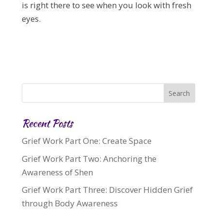
is right there to see when you look with fresh
eyes.
Recent Posts
Grief Work Part One: Create Space
Grief Work Part Two: Anchoring the
Awareness of Shen
Grief Work Part Three: Discover Hidden Grief
through Body Awareness