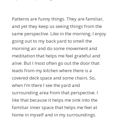
Patterns are funny things. They are familiar,
and yet they keep us seeing things from the
same perspective. Like in the morning, I enjoy
going out to my back yard to smell the
morning air and do some movement and
meditation that helps me feel grateful and
alive. But I most often go out the door that
leads from my kitchen where there is a
covered deck space and some chairs. So,
when I’m there I see the yard and
surrounding area from that perspective. I
like that because it helps me sink into the
familiar inner space that helps me feel at
home in myself and in my surroundings.