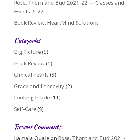
Rose, Thorn and Bud 2021-22 — Classes and
Events 2022
Book Review: HeartMind Solutions
Categories
Big Picture
(5)
Book Review
(1)
Clinical Pearls
(3)
Grace and Longevity
(2)
Looking Inside
(11)
Self-Care
(9)
Recent Comments
Kamala Quale
on
Rose, Thorn and Bud 2021-