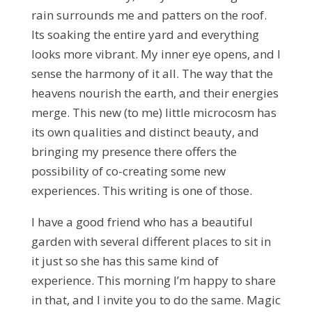
rain surrounds me and patters on the roof.
Its soaking the entire yard and everything
looks more vibrant. My inner eye opens, and I
sense the harmony of it all. The way that the
heavens nourish the earth, and their energies
merge. This new (to me) little microcosm has
its own qualities and distinct beauty, and
bringing my presence there offers the
possibility of co-creating some new
experiences. This writing is one of those.
I have a good friend who has a beautiful
garden with several different places to sit in
it just so she has this same kind of
experience. This morning I’m happy to share
in that, and I invite you to do the same. Magic