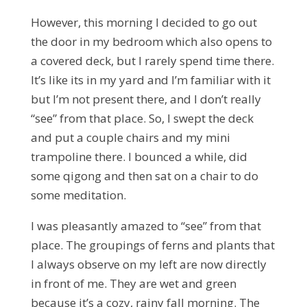
However, this morning I decided to go out
the door in my bedroom which also opens to
a covered deck, but I rarely spend time there.
It’s like its in my yard and I’m familiar with it
but I’m not present there, and I don’t really
“see” from that place. So, I swept the deck
and put a couple chairs and my mini
trampoline there. I bounced a while, did
some qigong and then sat on a chair to do
some meditation.
I was pleasantly amazed to “see” from that
place. The groupings of ferns and plants that
I always observe on my left are now directly
in front of me. They are wet and green
because it’s a cozy, rainy fall morning. The