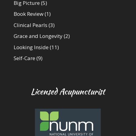
Big Picture
(5)
Book Review
(1)
Clinical Pearls
(3)
Grace and Longevity
(2)
Looking Inside
(11)
Self-Care
(9)
Licensed Acupuncturist