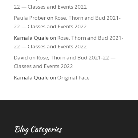
22 — Classes and Events 2022
Paula Prober
on
Rose, Thorn and Bud 2021-
22 — Classes and Events 2022
Kamala Quale
on
Rose, Thorn and Bud 2021-
22 — Classes and Events 2022
David
on
Rose, Thorn and Bud 2021-22 —
Classes and Events 2022
Kamala Quale
on
Original Face
Blog Categories