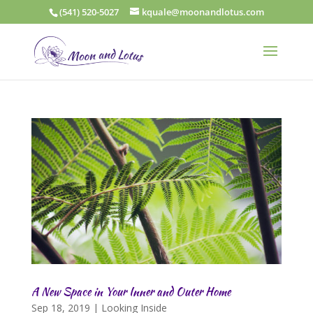
(541) 520-5027
kquale@moonandlotus.com
A New Space in Your Inner and Outer Home
Sep 18, 2019
|
Looking Inside