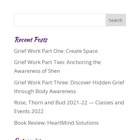
Recent Posts
Grief Work Part One: Create Space
Grief Work Part Two: Anchoring the
Awareness of Shen
Grief Work Part Three: Discover Hidden Grief
through Body Awareness
Rose, Thorn and Bud 2021-22 — Classes and
Events 2022
Book Review: HeartMind Solutions