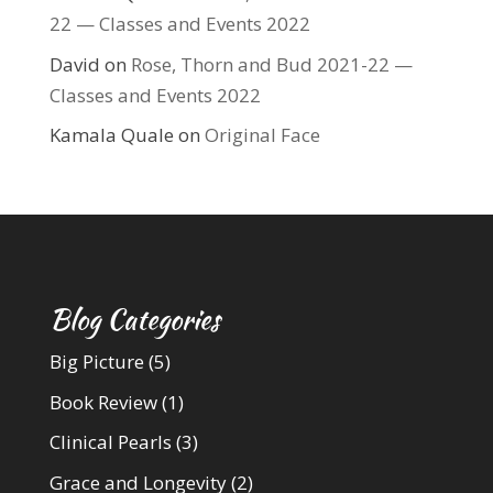
22 — Classes and Events 2022
David
on
Rose, Thorn and Bud 2021-22 —
Classes and Events 2022
Kamala Quale
on
Original Face
Blog Categories
Big Picture
(5)
Book Review
(1)
Clinical Pearls
(3)
Grace and Longevity
(2)