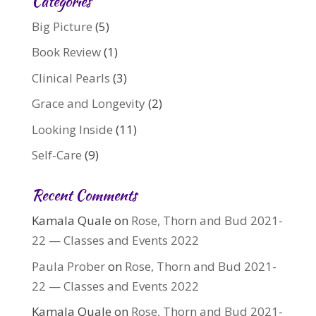
Categories
Big Picture
(5)
Book Review
(1)
Clinical Pearls
(3)
Grace and Longevity
(2)
Looking Inside
(11)
Self-Care
(9)
Recent Comments
Kamala Quale
on
Rose, Thorn and Bud 2021-
22 — Classes and Events 2022
Paula Prober
on
Rose, Thorn and Bud 2021-
22 — Classes and Events 2022
Kamala Quale
on
Rose, Thorn and Bud 2021-