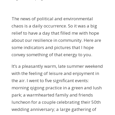
The news of political and environmental
chaos is a daily occurrence. So it was a big
relief to have a day that filled me with hope
about our resilience in community. Here are
some indicators and pictures that I hope
convey something of that energy to you.
It’s a pleasantly warm, late summer weekend
with the feeling of leisure and enjoyment in
the air. I went to five significant events:
morning qigong practice in a green and lush
park; a warmhearted family and friends
luncheon for a couple celebrating their 50th
wedding anniversary; a large gathering of