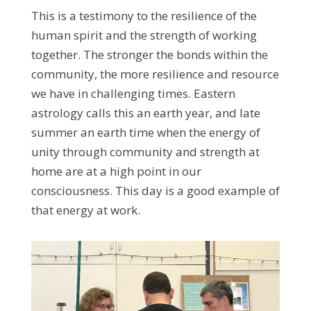
This is a testimony to the resilience of the
human spirit and the strength of working
together. The stronger the bonds within the
community, the more resilience and resource
we have in challenging times. Eastern
astrology calls this an earth year, and late
summer an earth time when the energy of
unity through community and strength at
home are at a high point in our
consciousness. This day is a good example of
that energy at work.