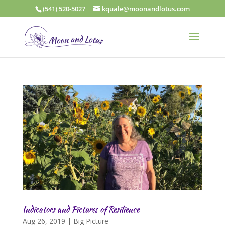
(541) 520-5027
kquale@moonandlotus.com
Indicators and Pictures of Resilience
Aug 26, 2019
|
Big Picture