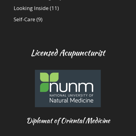
Looking Inside
(11)
Self-Care
(9)
Licensed Acupuncturist
Diplomat of Oriental Medicine