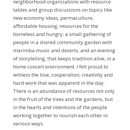
neighborhood organizations with resource
tables and group discussions on topics like
new economy ideas, permaculture,
affordable housing, resources for the
homeless and hungry; a small gathering of
people in a shared community garden with
marimba music and deserts; and an evening
of storytelling, that keeps tradition alive, in a
home concert environment. I felt proud to
witness the love, cooperation, creativity and
hard work that was apparent in the day.
There is an abundance of resources not only
in the fruit of the trees and the gardens, but
in the hearts and intentions of the people
working together to nourish each other in
various ways