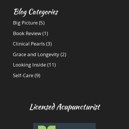
Blog Categories
Big Picture
(5)
Book Review
(1)
Clinical Pearls
(3)
Grace and Longevity
(2)
Looking Inside
(11)
Self-Care
(9)
Licensed Acupuncturist