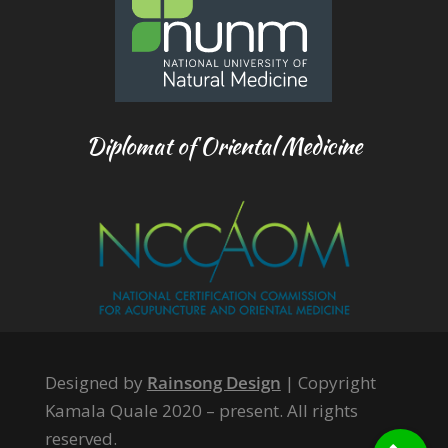
Diplomat of Oriental Medicine
Designed by
Rainsong Design
| Copyright
Kamala Quale 2020 – present. All rights
reserved.