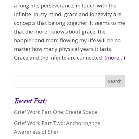
a long life, perseverance, in touch with the
infinite. In my mind, grace and longevity are
concepts that belong together. It seems to me
that the more I know about grace, the
happier and more flowing my life will be no
matter how many physical years it lasts.
Grace and the infinite are connected.
(more…)
Recent Posts
Grief Work Part One: Create Space
Grief Work Part Two: Anchoring the
Awareness of Shen