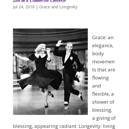
Live in a Connected Universe
Jul 24, 2018
|
Grace and Longevity
Grace: an
elegance,
body
movemen
ts that are
flowing
and
flexible, a
shower of
blessing,
a giving of
blessing, appearing radiant. Longevity: living