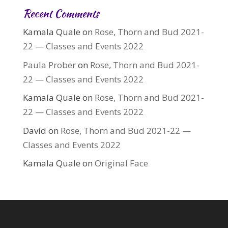
Recent Comments
Kamala Quale
on
Rose, Thorn and Bud 2021-
22 — Classes and Events 2022
Paula Prober
on
Rose, Thorn and Bud 2021-
22 — Classes and Events 2022
Kamala Quale
on
Rose, Thorn and Bud 2021-
22 — Classes and Events 2022
David
on
Rose, Thorn and Bud 2021-22 —
Classes and Events 2022
Kamala Quale
on
Original Face