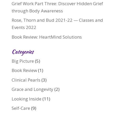
Grief Work Part Three: Discover Hidden Grief
through Body Awareness
Rose, Thorn and Bud 2021-22 — Classes and
Events 2022
Book Review: HeartMind Solutions
Categories
Big Picture
(5)
Book Review
(1)
Clinical Pearls
(3)
Grace and Longevity
(2)
Looking Inside
(11)
Self-Care
(9)