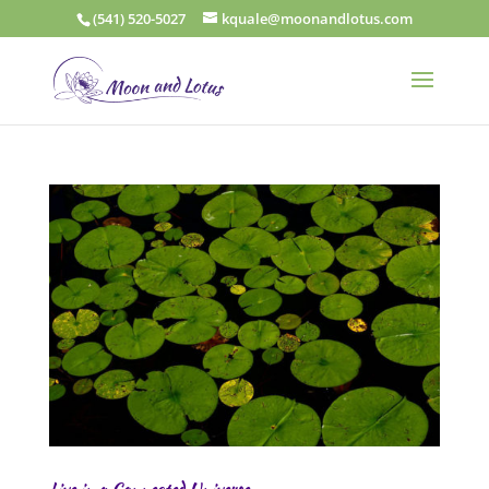
(541) 520-5027
kquale@moonandlotus.com