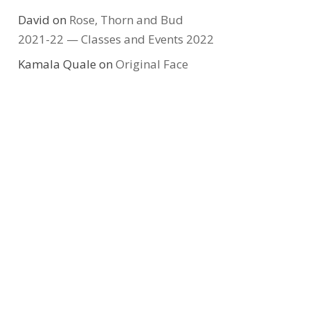
David
on
Rose, Thorn and Bud
2021-22 — Classes and Events 2022
Kamala Quale
on
Original Face