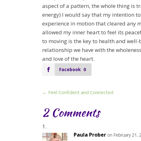
aspect of a pattern, the whole thing is t
energy) I would say that my intention to
experience in motion that cleared any 
allowed my inner heart to feel its peace
to moving is the key to health and well-b
relationship we have with the wholeness 
and love of the heart.
Facebook
0
←
Feel Confident and Connected
2 Comments
Paula Prober
on February 21, 