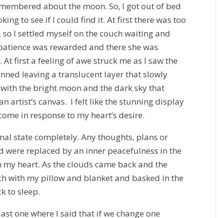
remembered about the moon. So, I got out of bed
ng to see if I could find it. At first there was too
 so I settled myself on the couch waiting and
 patience was rewarded and there she was
At first a feeling of awe struck me as I saw the
hinned leaving a translucent layer that slowly
with the bright moon and the dark sky that
 artist’s canvas. I felt like the stunning display
ome in response to my heart’s desire.
al state completely. Any thoughts, plans or
d were replaced by an inner peacefulness in the
in my heart. As the clouds came back and the
ch with my pillow and blanket and basked in the
k to sleep.
 last one where I said that if we change one