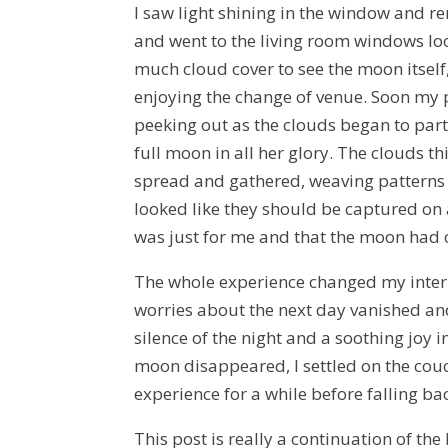
I saw light shining in the window and 
and went to the living room windows looki
much cloud cover to see the moon itself,
enjoying the change of venue. Soon my
peeking out as the clouds began to part. 
full moon in all her glory. The clouds t
spread and gathered, weaving patterns 
looked like they should be captured on an
was just for me and that the moon had c
The whole experience changed my intern
worries about the next day vanished an
silence of the night and a soothing joy 
moon disappeared, I settled on the cou
experience for a while before falling bac
This post is really a continuation of the