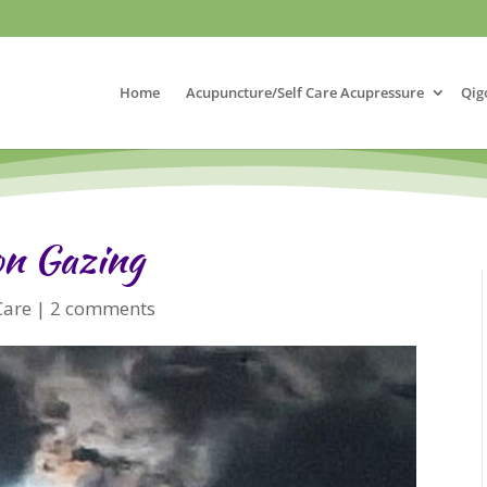
Home
Acupuncture/Self Care Acupressure
Qig
on Gazing
Care
|
2 comments