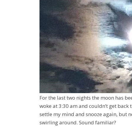
For the last two nights the moon has bee
woke at 3:30 am and couldn’t get back to
settle my mind and snooze again, but n
swirling around. Sound familiar?