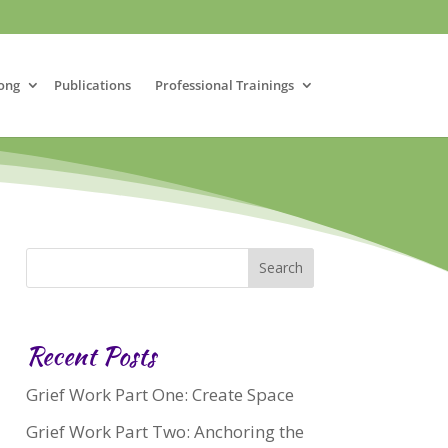
ong
Publications
Professional Trainings
Recent Posts
Grief Work Part One: Create Space
Grief Work Part Two: Anchoring the