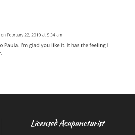
on February 22, 2019 at 5:34 am
o Paula. I’m glad you like it. It has the feeling I
.
Licensed Acupuncturist