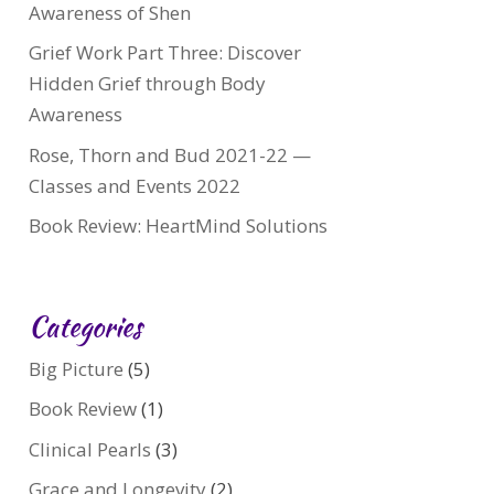
Awareness of Shen
Grief Work Part Three: Discover
Hidden Grief through Body
Awareness
Rose, Thorn and Bud 2021-22 —
Classes and Events 2022
Book Review: HeartMind Solutions
Categories
Big Picture
(5)
Book Review
(1)
Clinical Pearls
(3)
Grace and Longevity
(2)