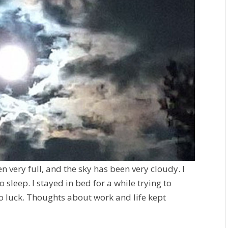
n very full, and the sky has been very cloudy. I
 sleep. I stayed in bed for a while trying to
o luck. Thoughts about work and life kept