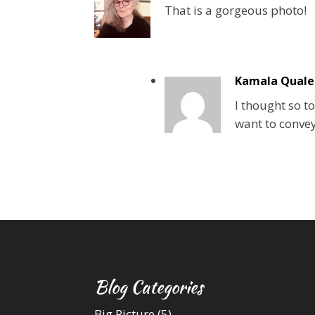
That is a gorgeous photo!
Kamala Quale
I thought so to
want to convey
Blog Categories
Big Picture
(5)