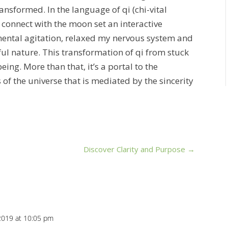
ransformed. In the language of qi (chi-vital
 connect with the moon set an interactive
mental agitation, relaxed my nervous system and
ful nature. This transformation of qi from stuck
eing. More than that, it’s a portal to the
of the universe that is mediated by the sincerity
Discover Clarity and Purpose
→
2019 at 10:05 pm