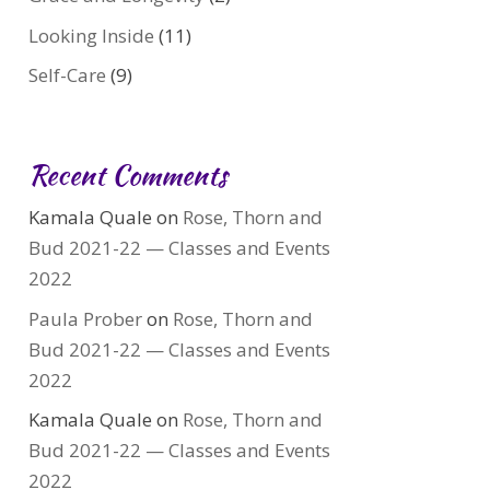
Looking Inside
(11)
Self-Care
(9)
Recent Comments
Kamala Quale
on
Rose, Thorn and
Bud 2021-22 — Classes and Events
2022
Paula Prober
on
Rose, Thorn and
Bud 2021-22 — Classes and Events
2022
Kamala Quale
on
Rose, Thorn and
Bud 2021-22 — Classes and Events
2022