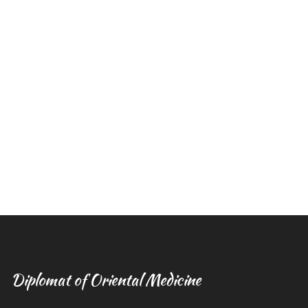
Diplomat of Oriental Medicine