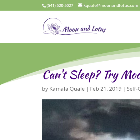
(541) 520-5027
kquale@moonandlotus.com
Can’t Sleep? Try Mo
by
Kamala Quale
|
Feb 21, 2019
|
Self-